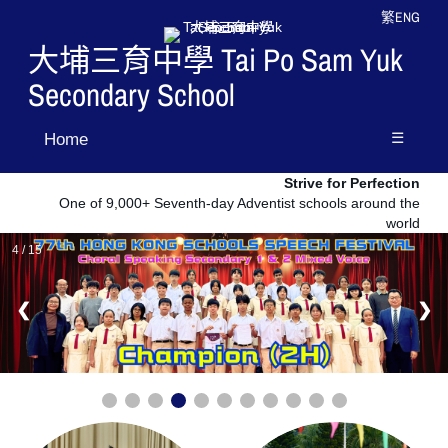
繁
ENG
大埔三育中學 Tai Po Sam Yuk
Secondary School
☰
Home
Strive for Perfection
One of 9,000+ Seventh-day Adventist schools around the
world
4 / 15
❮
❯