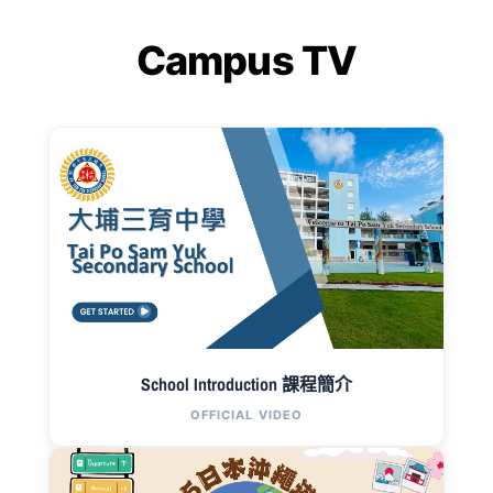
Campus TV
School Introduction 課程簡介
OFFICIAL VIDEO