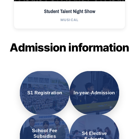
Student Talent Night Show
MUSICAL
Admission information
S1 Registration
In-year-Admission
School Fee
S4 Elective
Subsidies
Subjects