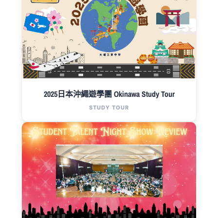
2025日本沖繩遊學團 Okinawa Study Tour
STUDY TOUR