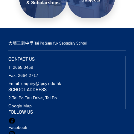
& Scholarships
大埔三育中學 Tai Po Sam Yuk Secondary School
CONTACT US
T: 2665 3459
Fax: 2664 2717
Email: enquiry@tpsy.edu.hk
SCHOOL ADDRESS
2 Tai Po Tau Drive, Tai Po
Google Map
FOLLOW US
Facebook